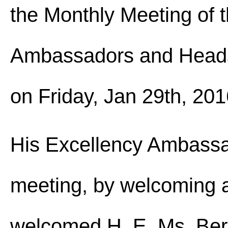
the Monthly Meeting of t
Ambassadors and Heads 
on Friday, Jan 29th, 201
His Excellency Ambass
meeting, by welcoming a
welcomed H. E. Ms. Ber