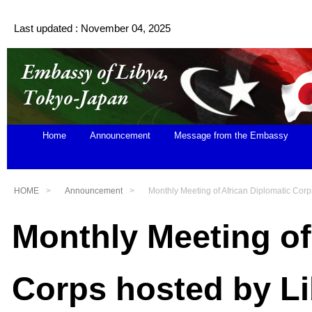
Last updated : November 04, 2025
Home
Announcement
Message from the Embassy
HOME
Announcement
Monthly Meeting of African Diplomatic Corp
Monthly Meeting of
Corps hosted by L