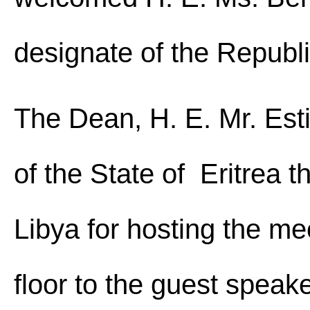
designate of the Republi
The Dean, H. E. Mr. Es
of the State of Eritrea
Libya for hosting the me
floor to the guest spe