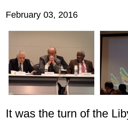
February 03, 2016
It was the turn of the L