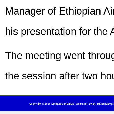
Manager of Ethiopian Air
his presentation for th
The meeting went throu
the session after two ho
Copyright © 2026
Embassy of Libya
-
Address : 10-14, Daikanyama-